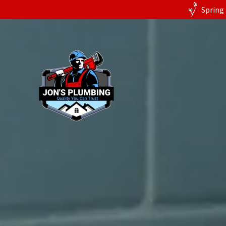
Spring 