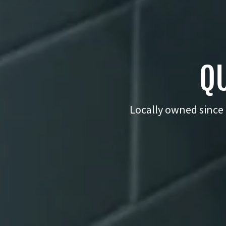
QU
Locally owned since 