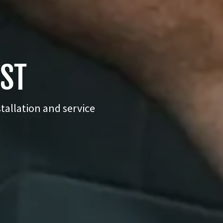
UST
tallation and service