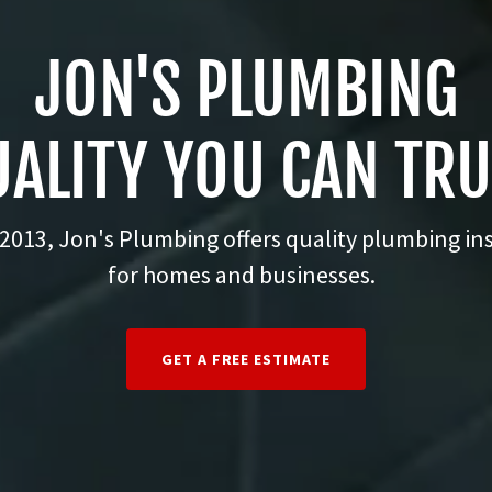
JON'S PLUMBING
ALITY YOU CAN TR
2013, Jon's Plumbing offers quality plumbing ins
for homes and businesses.
GET A FREE ESTIMATE