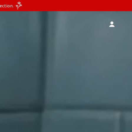
ection.