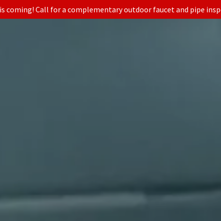
is coming! Call for a complementary outdoor faucet and pipe insp